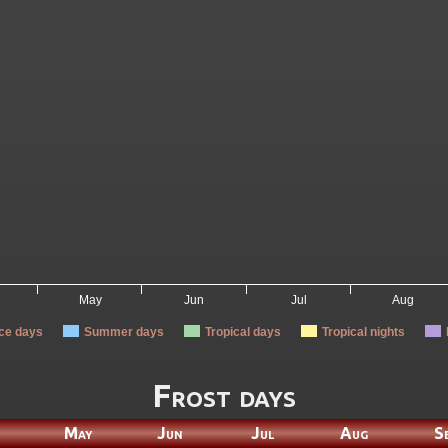
May
Jun
Jul
Aug
Ice days
Summer days
Tropical days
Tropical nights
Frost days
May
Jun
Jul
Aug
S