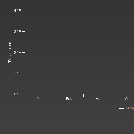
4 °F
3 °F
Temperature
2 °F
1 °F
0 °F
Jan
Feb
Mar
Apr
Temp