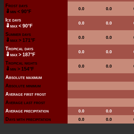
Frost days
0.0
0.0
min < 90°F
Ice days
0.0
0.0
max < 90°F
Summer days
0.0
0.0
max > 171°F
Tropical days
0.0
0.0
max > 187°F
Tropical nights
0.0
0.0
min > 154°F
Absolute maximum
Absolute minimum
Average first frost
Average last frost
Average precipitation
0.0
0.0
Days with precipitation
0.0
0.0