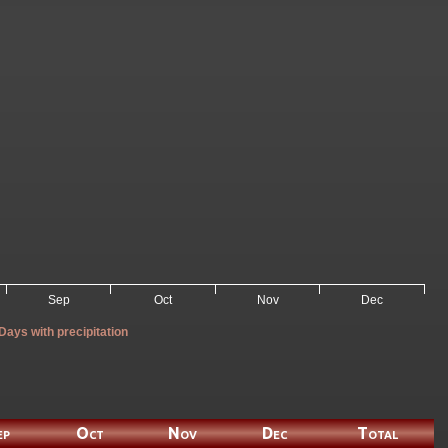
Sep
Oct
Nov
Dec
Days with precipitation
ep
Oct
Nov
Dec
Total