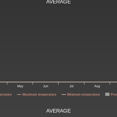
AVERAGE
May
Jun
Jul
Aug
erature
Maximum temperature
Minimum temperature
Prec
AVERAGE