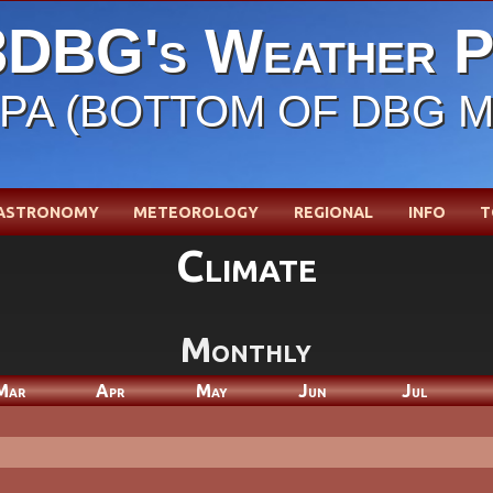
DBG's Weather P
, PA (BOTTOM OF DBG 
ASTRONOMY
METEOROLOGY
REGIONAL
INFO
T
Climate
Monthly
Mar
Apr
May
Jun
Jul