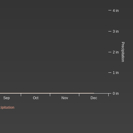
4 in
3 in
Precipitation
2 in
1 in
0 in
Sep
Oct
Nov
Dec
ipitation