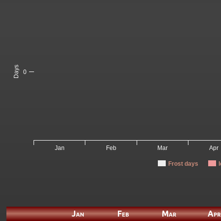
Days
0
Jan
Feb
Mar
Apr
Frost days
Jan
Feb
Mar
Apr