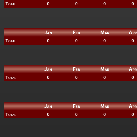
Total
0
0
0
0
Jan
Feb
Mar
Apr
Total
0
0
0
0
Jan
Feb
Mar
Apr
Total
0
0
0
0
Jan
Feb
Mar
Apr
Total
0
0
0
0