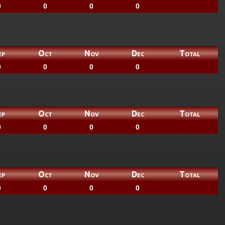
0
0
0
0
ep
Oct
Nov
Dec
Total
0
0
0
0
ep
Oct
Nov
Dec
Total
0
0
0
0
ep
Oct
Nov
Dec
Total
0
0
0
0