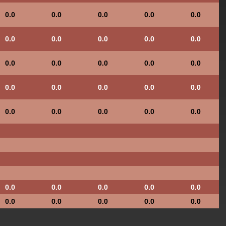
0.0
0.0
0.0
0.0
0.0
0.0
0.0
0.0
0.0
0.0
0.0
0.0
0.0
0.0
0.0
0.0
0.0
0.0
0.0
0.0
0.0
0.0
0.0
0.0
0.0
0.0
0.0
0.0
0.0
0.0
0.0
0.0
0.0
0.0
0.0