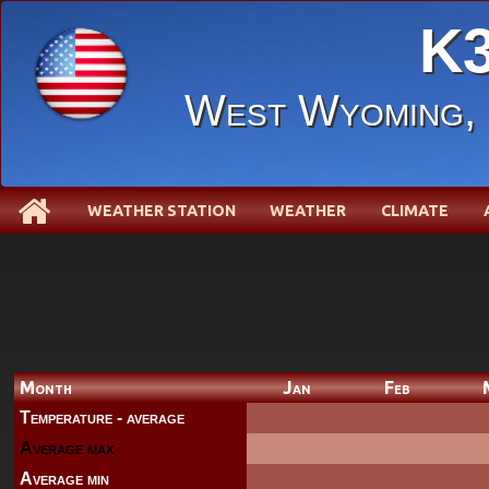
K3
West Wyoming
WEATHER STATION
WEATHER
CLIMATE
Month
Jan
Feb
Temperature - average
Average max
Average min