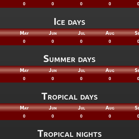
0
0
0
0
Ice days
May
Jun
Jul
Aug
S
0
0
0
0
Summer days
May
Jun
Jul
Aug
S
0
0
0
0
Tropical days
May
Jun
Jul
Aug
S
0
0
0
0
Tropical nights