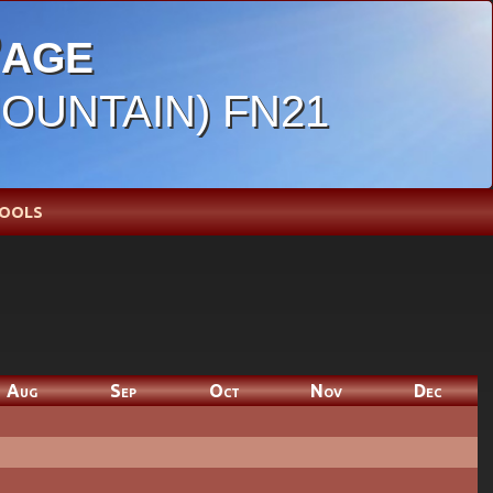
age
MOUNTAIN) FN21
OOLS
Aug
Sep
Oct
Nov
Dec